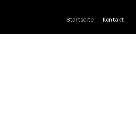
Startseite
Kontakt