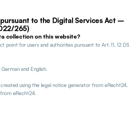
pursuant to the Digital Services Act – 
2022/265)
a collection on this website?
 point for users and authorities pursuant to Art. 11, 12 DS
: German and English.
e created using the legal notice generator from eRecht24. 
r from eRecht24.