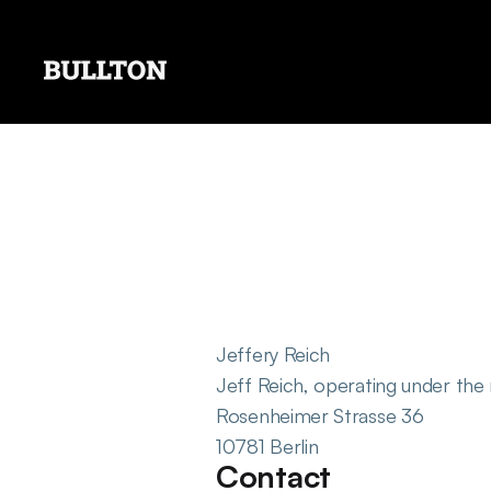
Jeffery Reich
Jeff Reich, operating under the
Rosenheimer Strasse 36
10781 Berlin
Contact