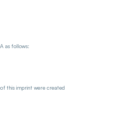
A as follows:
of this imprint were created 