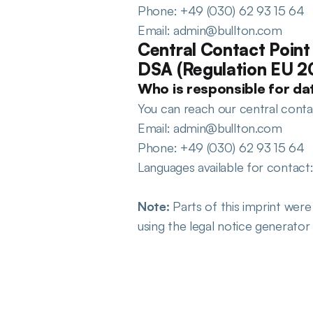
Phone: +49 (030) 62 93 15 64
Email: admin@bullton.com
Central Contact Point 
DSA (Regulation EU 
Who is responsible for dat
You can reach our central contact
Email: admin@bullton.com
Phone: +49 (030) 62 93 15 64
Languages available for contact
Note:
 Parts of this imprint wer
using the legal notice generato