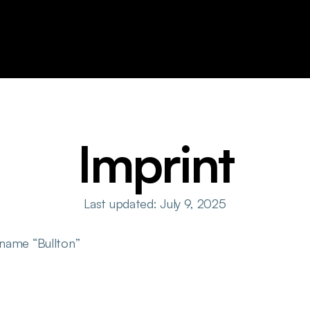
Imprint
Last updated: July 9, 2025
 name “Bullton”